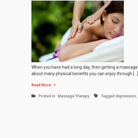
Physical
Benefits
of
a
Massag
When you have had a long day, then getting a massage t
about many physical benefits you can enjoy through […
Read More
Posted in
Massage Therapy
Tagged
depression
,