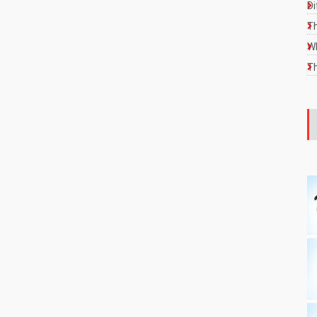
Di
Th
Wh
Th