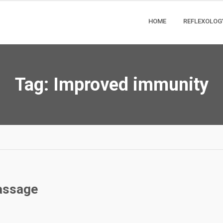
HOME
REFLEXOLOG
Tag:
Improved immunity
Massage