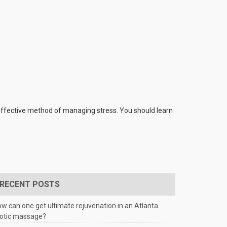
 effective method of managing stress. You should learn
RECENT POSTS
w can one get ultimate rejuvenation in an Atlanta
rotic massage?