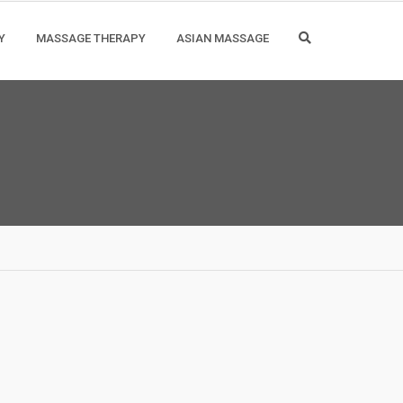
Y
MASSAGE THERAPY
ASIAN MASSAGE