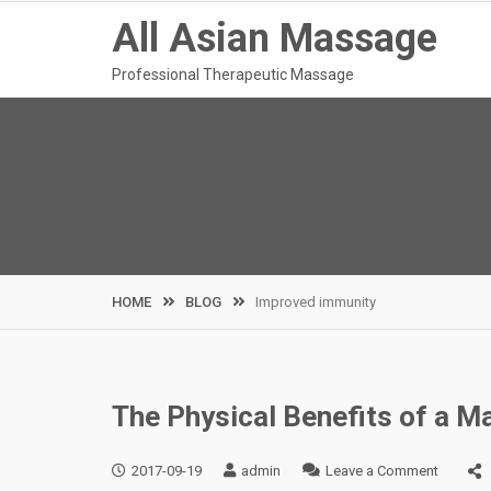
Skip
All Asian Massage
to
content
Professional Therapeutic Massage
HOME
BLOG
Improved immunity
The Physical Benefits of a 
on
2017-09-19
admin
Leave a Comment
The