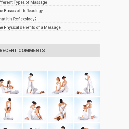
fferent Types of Massage
e Basics of Reflexology
at It Is Reflexology?
e Physical Benefits of a Massage
RECENT COMMENTS