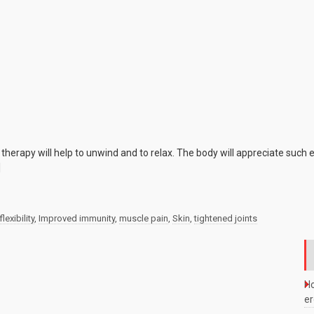
e
herapy will help to unwind and to relax. The body will appreciate such
]
flexibility
,
Improved immunity
,
muscle pain
,
Skin
,
tightened joints
Ho
e