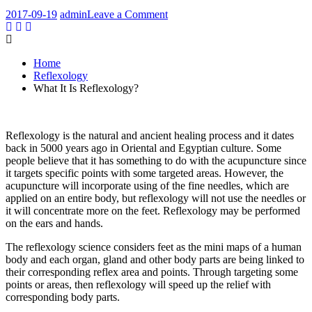
on
2017-09-19
admin
Leave a Comment
What
It
Is
Home
Reflexology?
Reflexology
What It Is Reflexology?
Reflexology is the natural and ancient healing process and it dates
back in 5000 years ago in Oriental and Egyptian culture. Some
people believe that it has something to do with the acupuncture since
it targets specific points with some targeted areas. However, the
acupuncture will incorporate using of the fine needles, which are
applied on an entire body, but reflexology will not use the needles or
it will concentrate more on the feet. Reflexology may be performed
on the ears and hands.
The reflexology science considers feet as the mini maps of a human
body and each organ, gland and other body parts are being linked to
their corresponding reflex area and points. Through targeting some
points or areas, then reflexology will speed up the relief with
corresponding body parts.