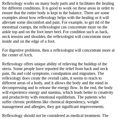
Reflexology works on many body parts and it facilitates the healing
for different conditions. It is good to work on these areas in order to
ensure that the entire body is kept in the balance. There are some
examples about how reflexology helps with the healing or it will
alleviate some discomfort and pain. For example, to get rid of the
menstrual cramps, the reflexologist can concentrate more on the
ankle top and on the foot inner heel. For condition such as back,
neck tension and shoulder, the reflexologist will concentrate more
inside and on the edge of a foot.
For digestive problems, then a reflexologist will concentrate more at
the center of Arch.
Reflexology offers unique ability of relieving the buildup of the
stress. Some people have reported the relief from back and neck
pain, flu and cold symptoms, constipation and migraines. The
reflexology does create the overall calm, it seems to reach to
different areas of a body, and it allows the body and the mind in
decompressing and to release the energy flow. In the end, the body
will experience energy and stamina, which leads better to creativity
and productivity with emotional equilibrium. The patients who
suffer chronic problems like chemical dependency, weight
management and allergies, they got significant improvements.
Reflexology should not be considered as medical treatment. The