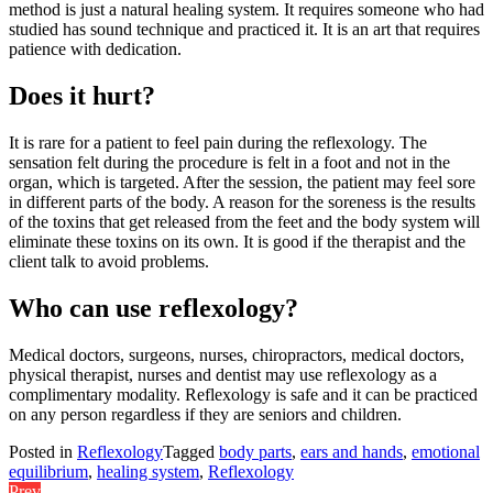
method is just a natural healing system. It requires someone who had
studied has sound technique and practiced it. It is an art that requires
patience with dedication.
Does it hurt?
It is rare for a patient to feel pain during the reflexology. The
sensation felt during the procedure is felt in a foot and not in the
organ, which is targeted. After the session, the patient may feel sore
in different parts of the body. A reason for the soreness is the results
of the toxins that get released from the feet and the body system will
eliminate these toxins on its own. It is good if the therapist and the
client talk to avoid problems.
Who can use reflexology?
Medical doctors, surgeons, nurses, chiropractors, medical doctors,
physical therapist, nurses and dentist may use reflexology as a
complimentary modality. Reflexology is safe and it can be practiced
on any person regardless if they are seniors and children.
Posted in
Reflexology
Tagged
body parts
,
ears and hands
,
emotional
equilibrium
,
healing system
,
Reflexology
Prev