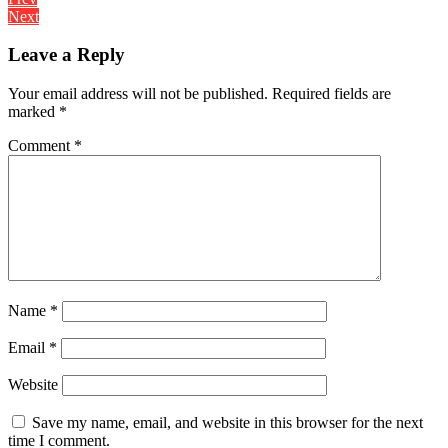
Post
Next
navigation
Leave a Reply
Your email address will not be published.
Required fields are
marked
*
Comment
*
Name
*
Email
*
Website
Save my name, email, and website in this browser for the next
time I comment.