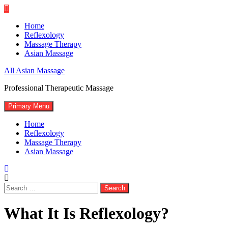
Skip
to
Home
content
Reflexology
Massage Therapy
Asian Massage
All Asian Massage
Professional Therapeutic Massage
Primary Menu
Home
Reflexology
Massage Therapy
Asian Massage
Search
for:
What It Is Reflexology?